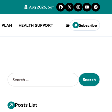
8
Aug 2026, Sat
 PLAN
HEALTH SUPPORT
Subscribe
S
e
a
r
c
h
Posts List
f