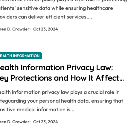
tients’ sensitive data while ensuring healthcare
oviders can deliver efficient services.…
ren D. Crowder
Oct 23, 2024
EALTH INFORMATION
ealth Information Privacy Law:
ey Protections and How It Affects
ou
feguarding your personal health data, ensuring that
nsitive medical information is…
ren D. Crowder
Oct 23, 2024