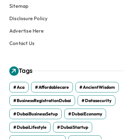
Sitemap
Disclosure Policy
Advertise Here
Contact Us
Tags
Aca
Affordablecare
AncientWisdom
BusinessRegistrationDubai
Datasecurity
DubaiBusinessSetup
DubaiEconomy
DubaiLifestyle
DubaiStartup