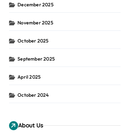
December 2025
November 2025
October 2025
September 2025
April 2025
October 2024
About Us