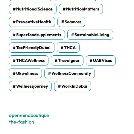
NutritionalScience
NutritionMatters
PreventiveHealth
Seamoss
Superfoodsupplements
SustainableLiving
TaxFriendlyDubai
THCA
THCAWellness
Travelgear
UAEVisas
Ukwellness
WellnessCommunity
Wellnessjourney
WorkInDubai
openmindboutique
the-fashion