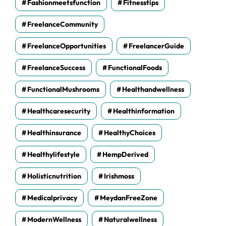
Fashionmeetsfunction
Fitnesstips
FreelanceCommunity
FreelanceOpportunities
FreelancerGuide
FreelanceSuccess
FunctionalFoods
FunctionalMushrooms
Healthandwellness
Healthcaresecurity
Healthinformation
Healthinsurance
HealthyChoices
Healthylifestyle
HempDerived
Holisticnutrition
Irishmoss
Medicalprivacy
MeydanFreeZone
ModernWellness
Naturalwellness