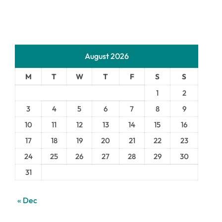
August 2026
M
T
W
T
F
S
S
1
2
3
4
5
6
7
8
9
10
11
12
13
14
15
16
17
18
19
20
21
22
23
24
25
26
27
28
29
30
31
« Dec