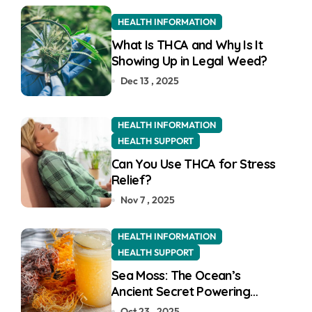
o
r
HEALTH INFORMATION
:
What Is THCA and Why Is It
Showing Up in Legal Weed?
Dec 13 , 2025
HEALTH INFORMATION
HEALTH SUPPORT
Can You Use THCA for Stress
Relief?
Nov 7 , 2025
HEALTH INFORMATION
HEALTH SUPPORT
Sea Moss: The Ocean’s
Ancient Secret Powering
Modern UK Wellness
Oct 23 , 2025