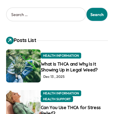
S
e
a
r
c
h
Posts List
f
o
r
HEALTH INFORMATION
:
What Is THCA and Why Is It
Showing Up in Legal Weed?
Dec 13 , 2025
HEALTH INFORMATION
HEALTH SUPPORT
Can You Use THCA for Stress
Relief?