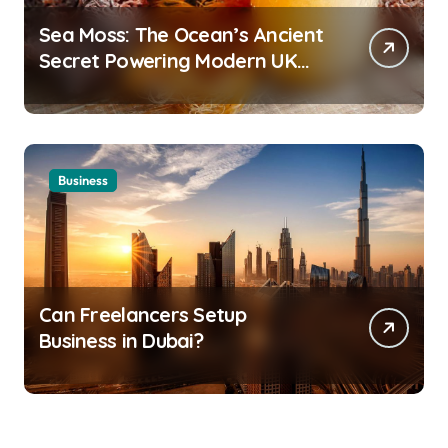
Sea Moss: The Ocean’s Ancient
Secret Powering Modern UK
Wellness
Business
Can Freelancers Setup
Business in Dubai?