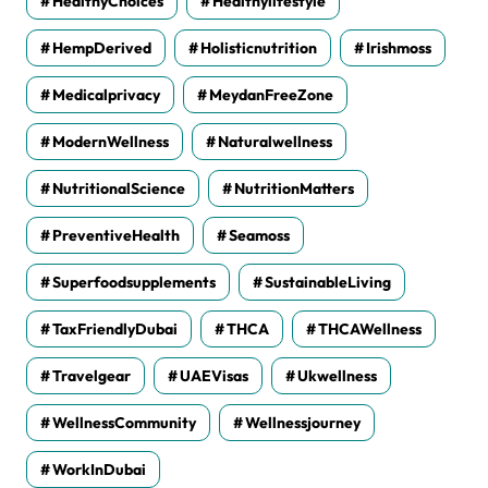
HealthyChoices
Healthylifestyle
HempDerived
Holisticnutrition
Irishmoss
Medicalprivacy
MeydanFreeZone
ModernWellness
Naturalwellness
NutritionalScience
NutritionMatters
PreventiveHealth
Seamoss
Superfoodsupplements
SustainableLiving
TaxFriendlyDubai
THCA
THCAWellness
Travelgear
UAEVisas
Ukwellness
WellnessCommunity
Wellnessjourney
WorkInDubai