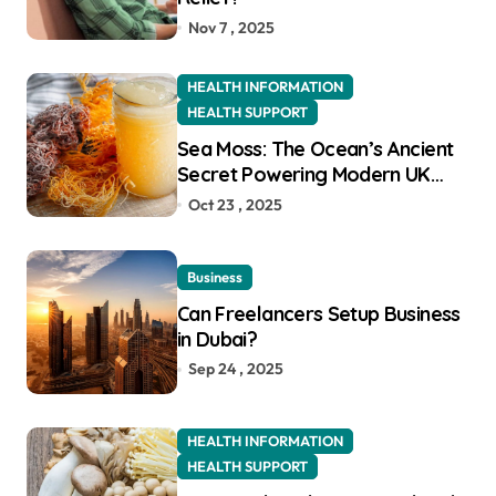
Nov 7 , 2025
HEALTH INFORMATION
HEALTH SUPPORT
Sea Moss: The Ocean’s Ancient
Secret Powering Modern UK
Wellness
Oct 23 , 2025
Business
Can Freelancers Setup Business
in Dubai?
Sep 24 , 2025
HEALTH INFORMATION
HEALTH SUPPORT