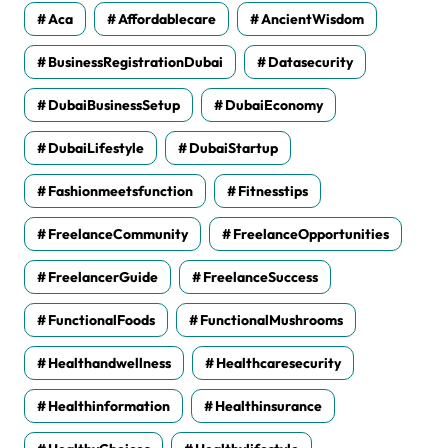
Aca
Affordablecare
AncientWisdom
BusinessRegistrationDubai
Datasecurity
DubaiBusinessSetup
DubaiEconomy
DubaiLifestyle
DubaiStartup
Fashionmeetsfunction
Fitnesstips
FreelanceCommunity
FreelanceOpportunities
FreelancerGuide
FreelanceSuccess
FunctionalFoods
FunctionalMushrooms
Healthandwellness
Healthcaresecurity
Healthinformation
Healthinsurance