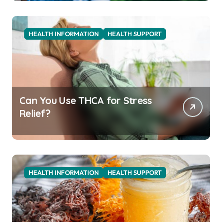
HEALTH INFORMATION
HEALTH SUPPORT
Can You Use THCA for Stress
Relief?
HEALTH INFORMATION
HEALTH SUPPORT