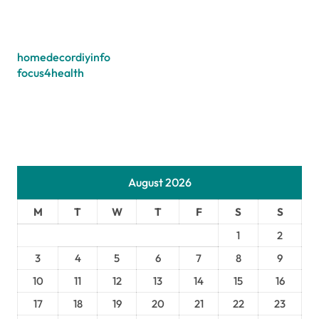
homedecordiyinfo
focus4health
August 2026
M
T
W
T
F
S
S
1
2
3
4
5
6
7
8
9
10
11
12
13
14
15
16
17
18
19
20
21
22
23