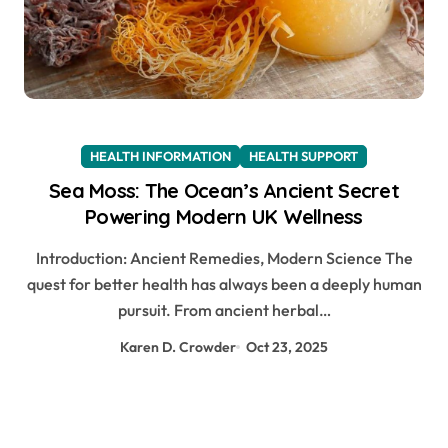
HEALTH INFORMATION
HEALTH SUPPORT
Sea Moss: The Ocean’s Ancient Secret
Powering Modern UK Wellness
Introduction: Ancient Remedies, Modern Science The
quest for better health has always been a deeply human
pursuit. From ancient herbal…
Karen D. Crowder
Oct 23, 2025