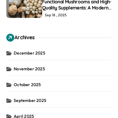
Functional Mushrooms and High-
Quality Supplements: A Modern
Guide to Holistic Well-Being
Sep 18 , 2025
Archives
December 2025
November 2025
October 2025
September 2025
April 2025