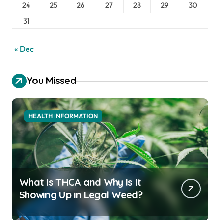
24
25
26
27
28
29
30
31
« Dec
You Missed
HEALTH INFORMATION
What Is THCA and Why Is It
Showing Up in Legal Weed?