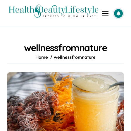
Skip
to
content
wellnessfromnature
Home
wellnessfromnature