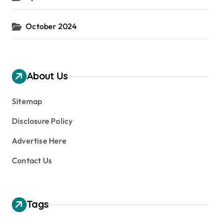
October 2024
About Us
Sitemap
Disclosure Policy
Advertise Here
Contact Us
Tags