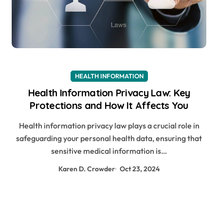
HEALTH INFORMATION
Health Information Privacy Law: Key
Protections and How It Affects You
Health information privacy law plays a crucial role in
safeguarding your personal health data, ensuring that
sensitive medical information is…
Karen D. Crowder
Oct 23, 2024