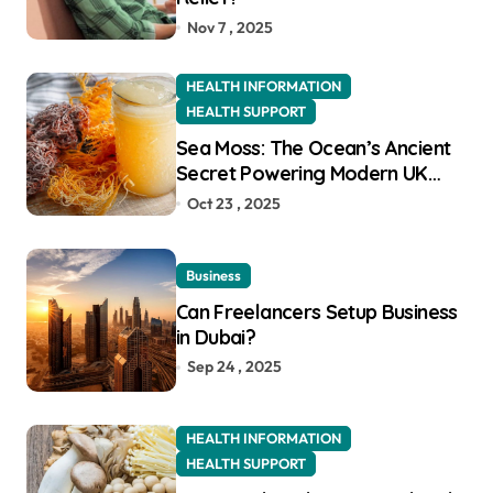
Nov 7 , 2025
HEALTH INFORMATION
HEALTH SUPPORT
Sea Moss: The Ocean’s Ancient
Secret Powering Modern UK
Wellness
Oct 23 , 2025
Business
Can Freelancers Setup Business
in Dubai?
Sep 24 , 2025
HEALTH INFORMATION
HEALTH SUPPORT