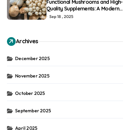
Functional Mushrooms and High-
Quality Supplements: A Modern
Guide to Holistic Well-Being
Sep 18 , 2025
Archives
December 2025
November 2025
October 2025
September 2025
April 2025