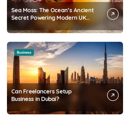
Sea Moss: The Ocean’s Ancient
Secret Powering Modern UK
Wellness
Business
Can Freelancers Setup
Business in Dubai?