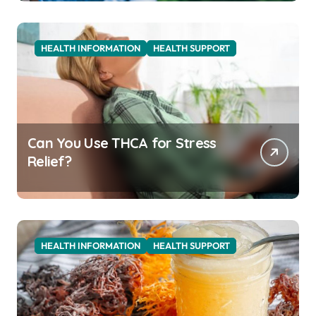
HEALTH INFORMATION
HEALTH SUPPORT
Can You Use THCA for Stress
Relief?
HEALTH INFORMATION
HEALTH SUPPORT