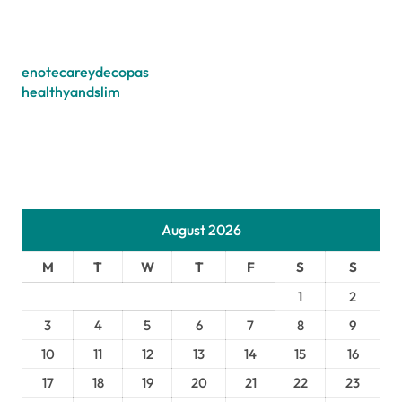
enotecareydecopas
healthyandslim
August 2026
M
T
W
T
F
S
S
1
2
3
4
5
6
7
8
9
10
11
12
13
14
15
16
17
18
19
20
21
22
23