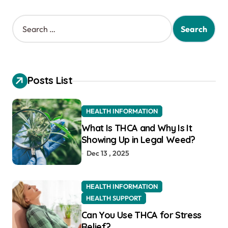
S
e
a
r
c
h
Posts List
f
o
r
HEALTH INFORMATION
:
What Is THCA and Why Is It
Showing Up in Legal Weed?
Dec 13 , 2025
HEALTH INFORMATION
HEALTH SUPPORT
Can You Use THCA for Stress
Relief?