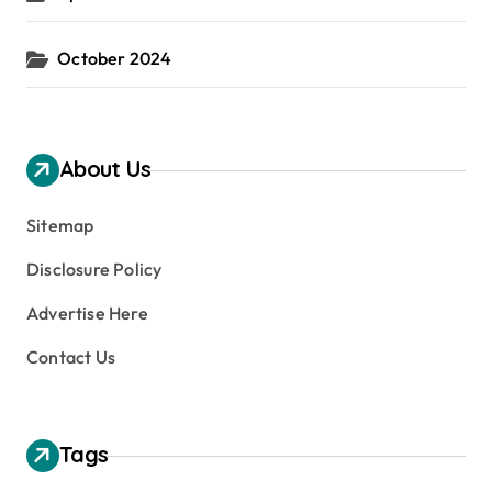
October 2024
About Us
Sitemap
Disclosure Policy
Advertise Here
Contact Us
Tags