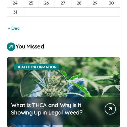
24
25
26
27
28
29
30
31
« Dec
You Missed
HEALTH INFORMATION
What Is THCA and Why Is It
Showing Up in Legal Weed?