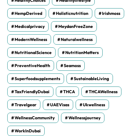
HealthyChoices
Healthylifestyle
HempDerived
Holisticnutrition
Irishmoss
Medicalprivacy
MeydanFreeZone
ModernWellness
Naturalwellness
NutritionalScience
NutritionMatters
PreventiveHealth
Seamoss
Superfoodsupplements
SustainableLiving
TaxFriendlyDubai
THCA
THCAWellness
Travelgear
UAEVisas
Ukwellness
WellnessCommunity
Wellnessjourney
WorkInDubai