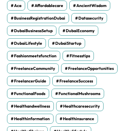
Aca
Affordablecare
AncientWisdom
BusinessRegistrationDubai
Datasecurity
DubaiBusinessSetup
DubaiEconomy
DubaiLifestyle
DubaiStartup
Fashionmeetsfunction
Fitnesstips
FreelanceCommunity
FreelanceOpportunities
FreelancerGuide
FreelanceSuccess
FunctionalFoods
FunctionalMushrooms
Healthandwellness
Healthcaresecurity
Healthinformation
Healthinsurance