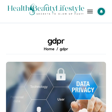
Skip
to
content
gdpr
Home
gdpr