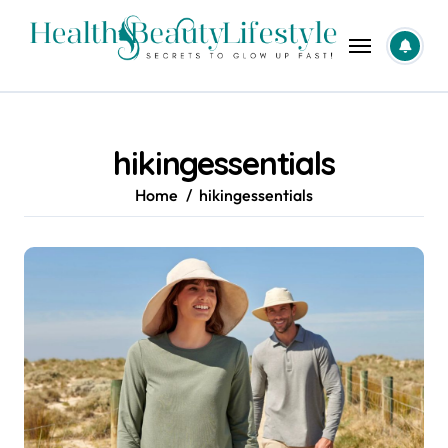
Skip
to
content
hikingessentials
Home
hikingessentials