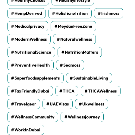
HealthyChoices
Healthylifestyle
HempDerived
Holisticnutrition
Irishmoss
Medicalprivacy
MeydanFreeZone
ModernWellness
Naturalwellness
NutritionalScience
NutritionMatters
PreventiveHealth
Seamoss
Superfoodsupplements
SustainableLiving
TaxFriendlyDubai
THCA
THCAWellness
Travelgear
UAEVisas
Ukwellness
WellnessCommunity
Wellnessjourney
WorkInDubai