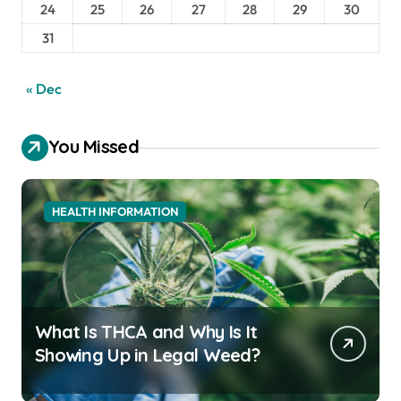
24
25
26
27
28
29
30
31
« Dec
You Missed
HEALTH INFORMATION
What Is THCA and Why Is It
Showing Up in Legal Weed?