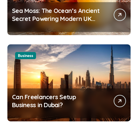
Sea Moss: The Ocean’s Ancient
Secret Powering Modern UK
Wellness
Business
Can Freelancers Setup
Business in Dubai?