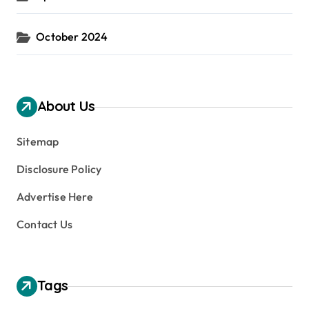
October 2024
About Us
Sitemap
Disclosure Policy
Advertise Here
Contact Us
Tags